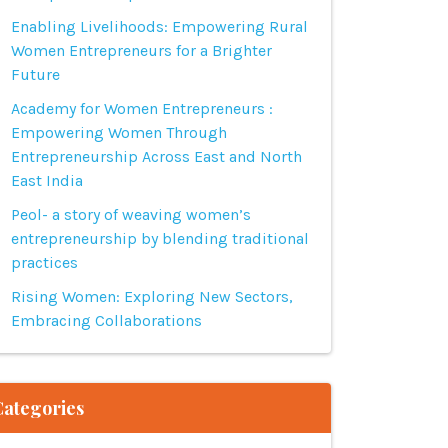
Enabling Livelihoods: Empowering Rural
Women Entrepreneurs for a Brighter
Future
Academy for Women Entrepreneurs :
Empowering Women Through
Entrepreneurship Across East and North
East India
Peol- a story of weaving women’s
entrepreneurship by blending traditional
practices
Rising Women: Exploring New Sectors,
Embracing Collaborations
Categories