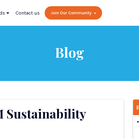
ds
Contact us
Join Our Community
Blog
M Sustainability