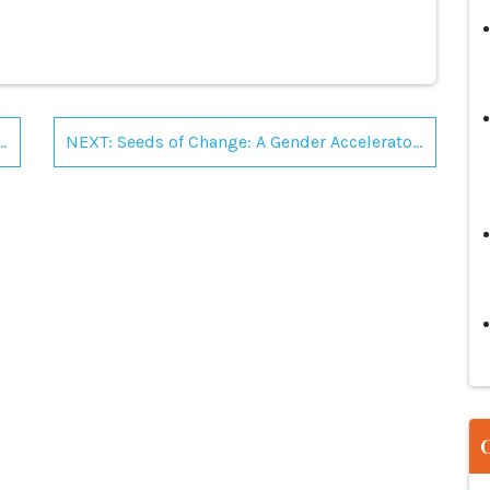
ellowship by Commonwealth Scholarship Commission in the UK
NEXT: Seeds of Change: A Gender Accelerator for Organizational leaders