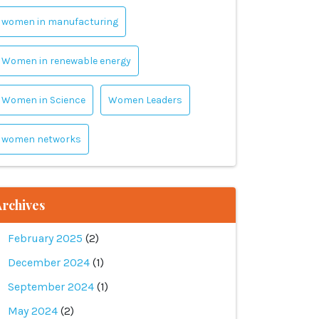
women in manufacturing
Women in renewable energy
Women in Science
Women Leaders
women networks
rchives
February 2025
(2)
December 2024
(1)
September 2024
(1)
May 2024
(2)