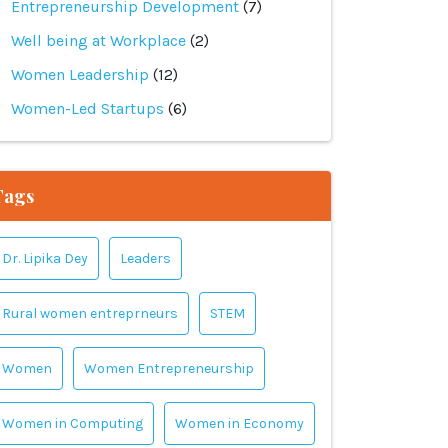
Entrepreneurship Development
(7)
Well being at Workplace
(2)
Women Leadership
(12)
Women-Led Startups
(6)
Tags
Dr. Lipika Dey
Leaders
Rural women entreprneurs
STEM
Women
Women Entrepreneurship
Women in Computing
Women in Economy