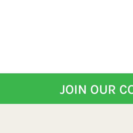
JOIN OUR 