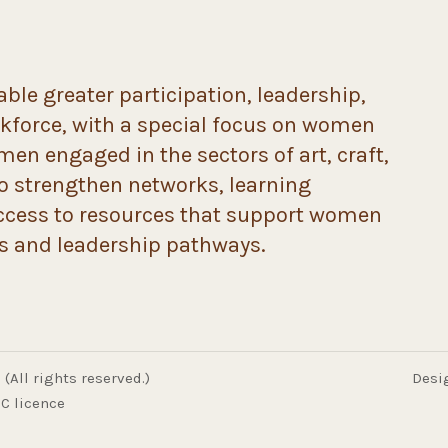
ble greater participation, leadership,
rkforce, with a special focus on women
n engaged in the sectors of art, craft,
to strengthen networks, learning
ccess to resources that support women
ds and leadership pathways.
(All rights reserved.)
Desi
C licence