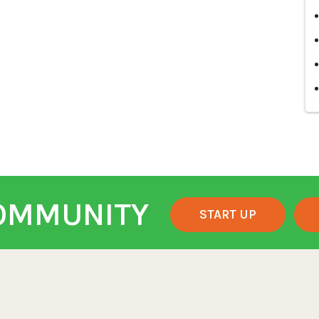
COMMUNITY
START UP