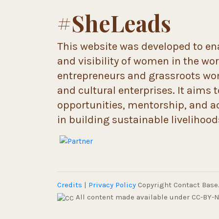
#SheLeads
This website was developed to ena
and visibility of women in the wo
entrepreneurs and grassroots wome
and cultural enterprises. It aims 
opportunities, mentorship, and a
in building sustainable livelihoo
Credits
|
Privacy Policy
Copyright Contact Base. 
All content made available under CC-BY-N