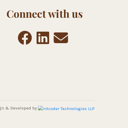
Connect with us
gn & Developed by