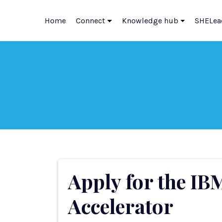
Home
Connect
Knowledge hub
SHELea
Apply for the IB
Accelerator