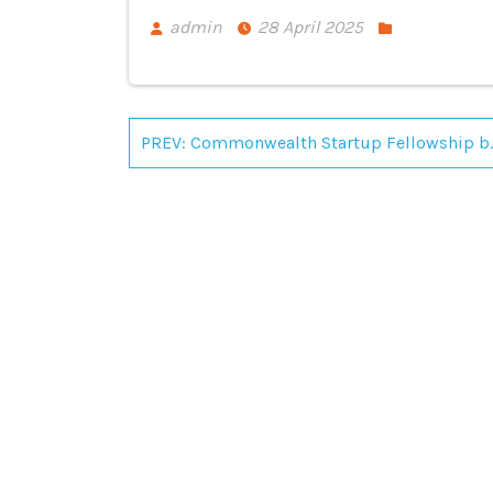
admin
28 April 2025
Post
PREV: Commonwealth Startup F
navigation