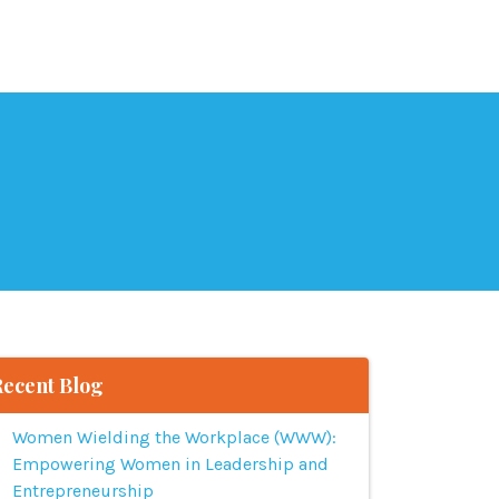
Recent Blog
Women Wielding the Workplace (WWW):
Empowering Women in Leadership and
Entrepreneurship