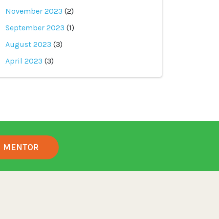
November 2023
(2)
September 2023
(1)
August 2023
(3)
April 2023
(3)
MENTOR