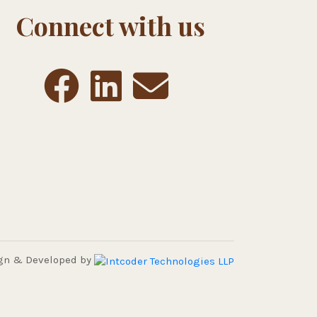
Connect with us
gn & Developed by