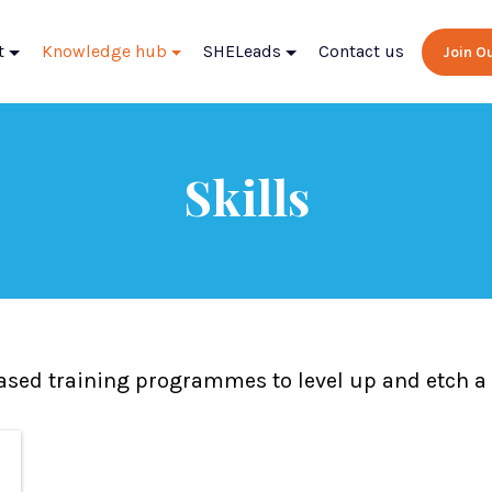
t
Knowledge hub
SHELeads
Contact us
Join 
Skills
based training programmes to level up and etch a b