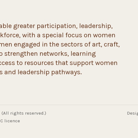
ble greater participation, leadership,
rkforce, with a special focus on women
n engaged in the sectors of art, craft,
to strengthen networks, learning
ccess to resources that support women
ds and leadership pathways.
(All rights reserved.)
Desi
C licence