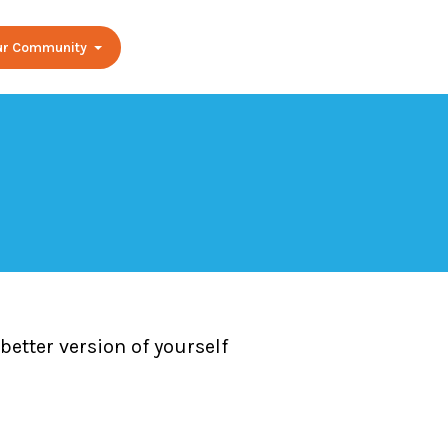
Our Community
etter version of yourself