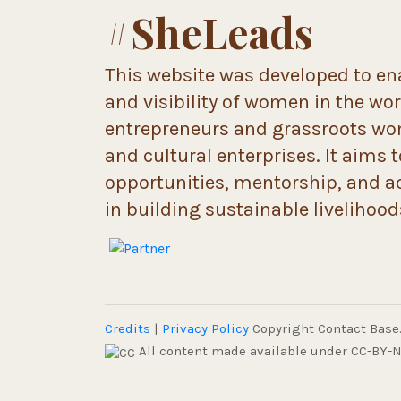
#SheLeads
This website was developed to ena
and visibility of women in the wo
entrepreneurs and grassroots wome
and cultural enterprises. It aims 
opportunities, mentorship, and a
in building sustainable livelihoo
Credits
|
Privacy Policy
Copyright Contact Base. 
All content made available under CC-BY-N