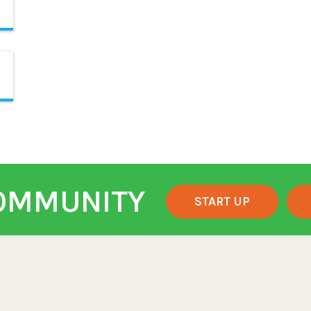
COMMUNITY
START UP