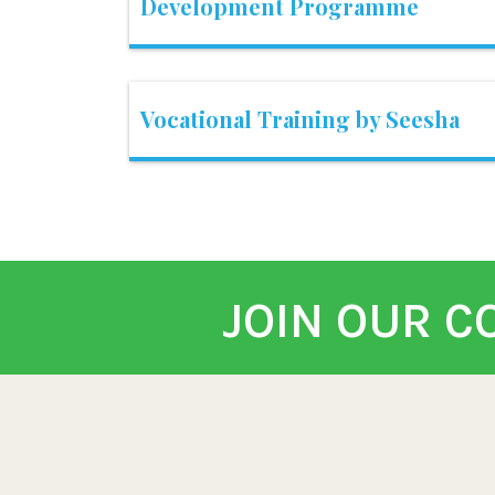
Development Programme
Vocational Training by Seesha
JOIN OUR 