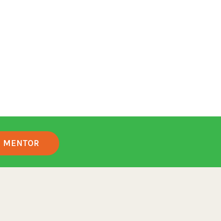
MENTOR