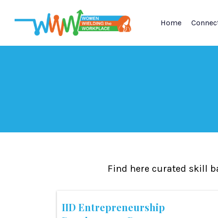
Home
Connec
Find here curated skill 
IID Entrepreneurship