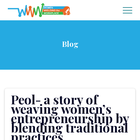
Blog
Peol- a story of
weaving women’s
entrepreneurship by
blending traditional
practices