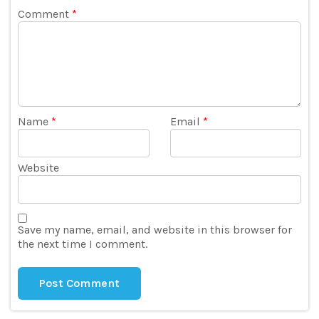
Comment
*
Name
*
Email
*
Website
Save my name, email, and website in this browser for
the next time I comment.