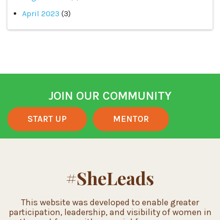
April 2023
(3)
JOIN OUR COMMUNITY
START UP
MENTOR
#SheLeads
This website was developed to enable greater
participation, leadership, and visibility of women in