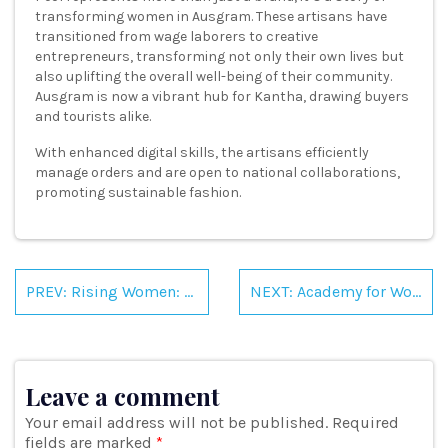
transforming women in Ausgram. These artisans have
transitioned from wage laborers to creative
entrepreneurs, transforming not only their own lives but
also uplifting the overall well-being of their community.
Ausgram is now a vibrant hub for Kantha, drawing buyers
and tourists alike.
With enhanced digital skills, the artisans efficiently
manage orders and are open to national collaborations,
promoting sustainable fashion.
Post
navigation
PREV: Rising Women: Exploring New Sectors, Embracing Collaborations
NEXT: Academy for Women Entrepreneurs : Empowering Women Through Entrepreneurship Across East and North East India
Leave a comment
Your email address will not be published.
Required
fields are marked
*