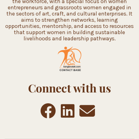
the workforce, with a special focus on women
entrepreneurs and grassroots women engaged in
the sectors of art, craft, and cultural enterprises. It
aims to strengthen networks, learning
opportunities, mentorship, and access to resources
that support women in building sustainable
livelihoods and leadership pathways.
Connect with us