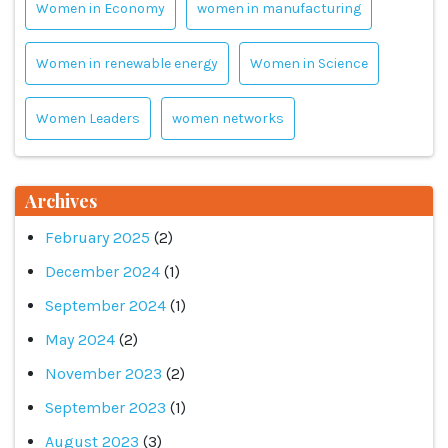
Women in Economy
women in manufacturing
Women in renewable energy
Women in Science
Women Leaders
women networks
Archives
February 2025
(2)
December 2024
(1)
September 2024
(1)
May 2024
(2)
November 2023
(2)
September 2023
(1)
August 2023
(3)