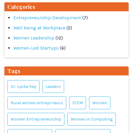
Categories
Entrepreneurship Development
(7)
Well being at Workplace
(2)
Women Leadership
(12)
Women-Led Startups
(6)
Tags
Dr. Lipika Dey
Leaders
Rural women entreprneurs
STEM
Women
Women Entrepreneurship
Women in Computing