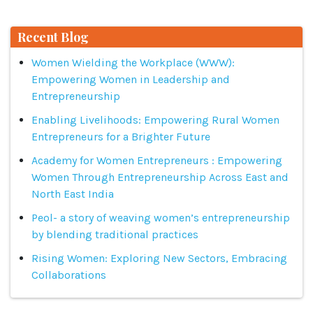
Recent Blog
Women Wielding the Workplace (WWW):
Empowering Women in Leadership and
Entrepreneurship
Enabling Livelihoods: Empowering Rural Women
Entrepreneurs for a Brighter Future
Academy for Women Entrepreneurs : Empowering
Women Through Entrepreneurship Across East and
North East India
Peol- a story of weaving women’s entrepreneurship
by blending traditional practices
Rising Women: Exploring New Sectors, Embracing
Collaborations