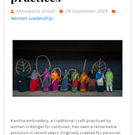
Abheepsha Ghosh
28 September 2024
Women Leadership
Kantha embroidery, a traditional craft practiced by
women in Bengal for centuries, has seen a remarkable
evolution in recent years. Originally created for personal