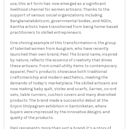
use, this art form has now emerged as a significant
livelihood channel for women artisans. Thanks to the
support of various social organizations including
Banglanatakdotcom, governmental bodies, and NGOs,
Kantha artists have transitioned from being home-based
practitioners to skilled entrepreneurs.
One shining example of this transformation is the group
of talented women from Ausgram, who have recently
launched their own brand, Peol. The brand name, inspired
by nature, reflects the essence of creativity that drives
these artisans. From small utility items to contemporary
apparel, Peol’s products showcase both traditional
craftsmanship and modern aesthetics, meeting the
demands of today’s marketplace. The skilled artisans are
now making baby quilt, stoles and scarfs, Sarries, co-ord
sets, table runners, cushion covers and many diversified
products. The brand made a successful debut at the
Srijoni Shilpagram exhibition in Santiniketan, where
buyers were impressed by the innovative designs and
quality of the products.
Peol represents more than just a brand, it’s a story of