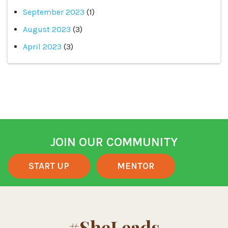
September 2023
(1)
August 2023
(3)
April 2023
(3)
JOIN OUR COMMUNITY
START UP
MENTOR
#SheLeads