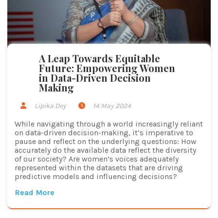
A Leap Towards Equitable
Future: Empowering Women
in Data-Driven Decision
Making
Lipika Dey
14 May 2024
While navigating through a world increasingly reliant
on data-driven decision-making, it’s imperative to
pause and reflect on the underlying questions: How
accurately do the available data reflect the diversity
of our society? Are women’s voices adequately
represented within the datasets that are driving
predictive models and influencing decisions?
Read More