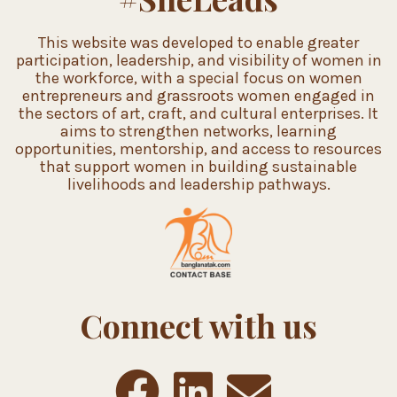
This website was developed to enable greater
participation, leadership, and visibility of women in
the workforce, with a special focus on women
entrepreneurs and grassroots women engaged in
the sectors of art, craft, and cultural enterprises. It
aims to strengthen networks, learning
opportunities, mentorship, and access to resources
that support women in building sustainable
livelihoods and leadership pathways.
Connect with us