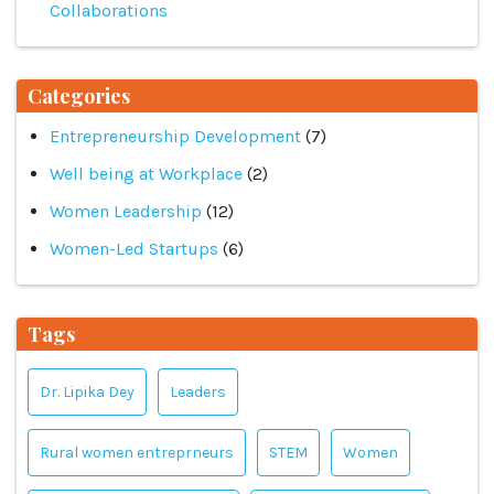
Collaborations
Categories
Entrepreneurship Development
(7)
Well being at Workplace
(2)
Women Leadership
(12)
Women-Led Startups
(6)
Tags
Dr. Lipika Dey
Leaders
Rural women entreprneurs
STEM
Women