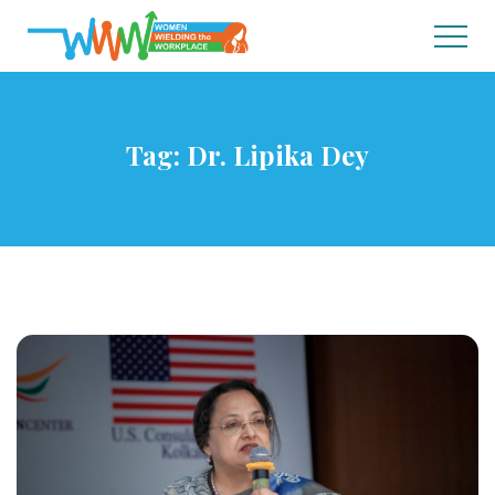
Tag:
Dr. Lipika Dey