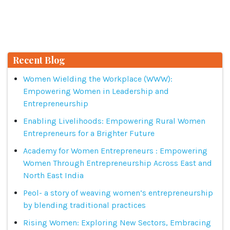
Recent Blog
Women Wielding the Workplace (WWW):
Empowering Women in Leadership and
Entrepreneurship
Enabling Livelihoods: Empowering Rural Women
Entrepreneurs for a Brighter Future
Academy for Women Entrepreneurs : Empowering
Women Through Entrepreneurship Across East and
North East India
Peol- a story of weaving women’s entrepreneurship
by blending traditional practices
Rising Women: Exploring New Sectors, Embracing