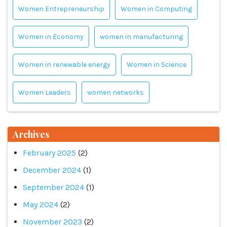
Women Entrepreneurship
Women in Computing
Women in Economy
women in manufacturing
Women in renewable energy
Women in Science
Women Leaders
women networks
Archives
February 2025
(2)
December 2024
(1)
September 2024
(1)
May 2024
(2)
November 2023
(2)