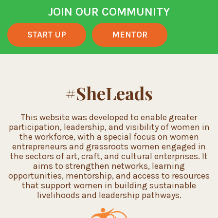
JOIN OUR COMMUNITY
START UP
MENTOR
#SheLeads
This website was developed to enable greater
participation, leadership, and visibility of women in
the workforce, with a special focus on women
entrepreneurs and grassroots women engaged in
the sectors of art, craft, and cultural enterprises. It
aims to strengthen networks, learning
opportunities, mentorship, and access to resources
that support women in building sustainable
livelihoods and leadership pathways.