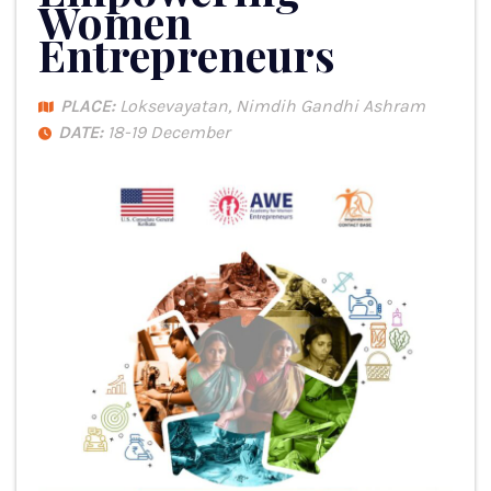
Women
Entrepreneurs
PLACE:
Loksevayatan, Nimdih Gandhi Ashram
DATE:
18-19 December