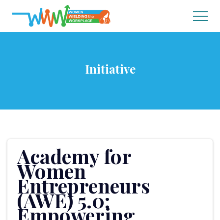
Initiative
Academy for
Women
Entrepreneurs
(AWE) 5.0:
Empowering