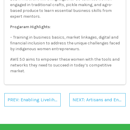
engaged in traditional crafts, pickle making, and agro-
based produce to learn essential business skills from
expert mentors.
Progaram
Highlights
:
– Training in business basics, market linkages, digital and
financial inclusion to address the unique challenges faced
by indigenous women entrepreneurs.
AWE 5.0 aims to empower these women with the tools and
networks they need to succeed in today’s competitive
market.
Post
navigation
PREV: Enabling Livelihoods: Boosting Women-led Rural Enterprises
NEXT: Artisans and Entrepreneurs Meet