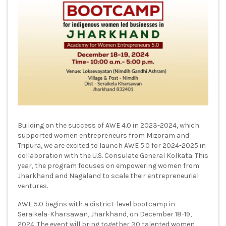
Building on the success of AWE 4.0 in 2023-2024, which
supported women entrepreneurs from Mizoram and
Tripura, we are excited to launch AWE 5.0 for 2024-2025 in
collaboration with the U.S. Consulate General Kolkata. This
year, the program focuses on empowering women from
Jharkhand and Nagaland to scale their entrepreneurial
ventures.
AWE 5.0 begins with a district-level bootcamp in
Seraikela-Kharsawan, Jharkhand, on December 18-19,
2024. The event will bring together 30 talented women